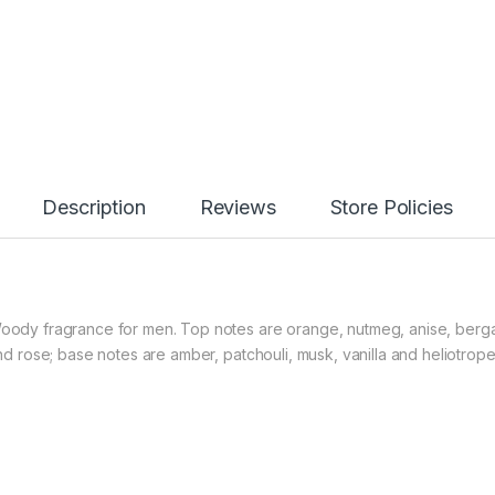
Description
Reviews
Store Policies
l Woody fragrance for men. Top notes are orange, nutmeg, anise, ber
and rose; base notes are amber, patchouli, musk, vanilla and heliotrope