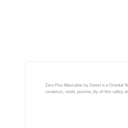
Zero Plus Masculine by Diesel is a Orienta
cinnamon, violet, jasmine, lily-of-the-valley 