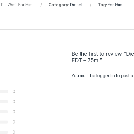
T - 75ml-For Him
Category:
Diesel
Tag:
For Him
Be the first to review “D
EDT – 75ml”
You must be
logged in
to post a
0
0
0
0
0