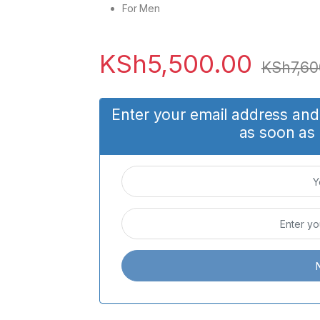
For Men
KSh
5,500.00
KSh
7,60
Enter your email address and 
as soon as 