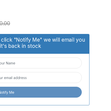
0.00
click "Notify Me" we will email you
it's back in stock