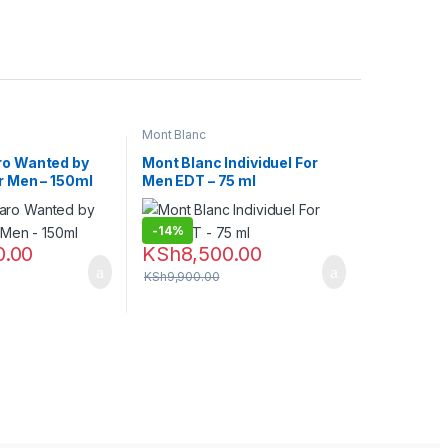
Mont Blanc
ro Wanted by
Mont Blanc Individuel For
r Men – 150ml
Men EDT – 75 ml
-
14%
0.00
KSh
8,500.00
KSh
9,900.00