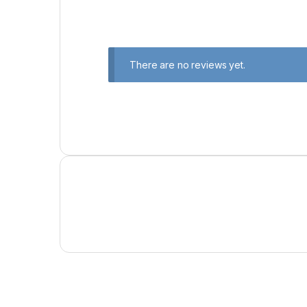
There are no reviews yet.