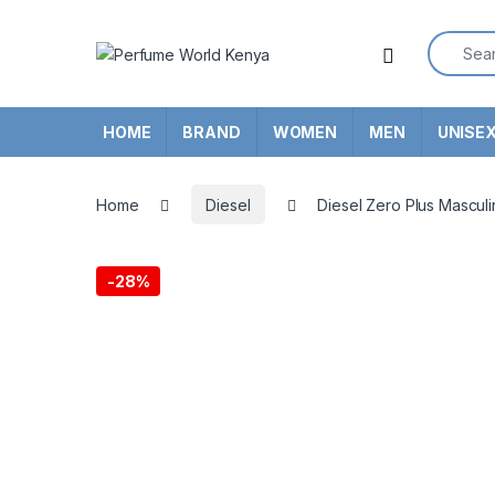
Skip to navigation
Skip to content
Search f
HOME
BRAND
WOMEN
MEN
UNISE
Home
Diesel
Diesel Zero Plus Mascul
-
28%