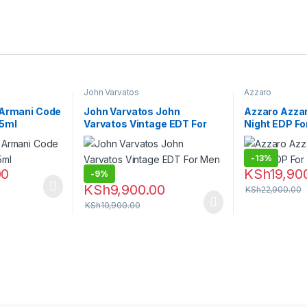
John Varvatos
Azzaro
 Armani Code
John Varvatos John
Azzaro Azza
75ml
Varvatos Vintage EDT For
Night EDP Fo
Men – 125ml
-
13%
00
KSh
19,90
-
9%
KSh
9,900.00
KSh
22,900.00
KSh
10,900.00