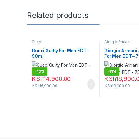
Related products
Gucci
Giorgio Armani
Gucci Guilty For Men EDT –
Giorgio Armani
90ml
For Men EDT – 
-
12%
-
11%
KSh
14,900.00
KSh
16,900.
KSh
16,900.00
KSh
18,900.00