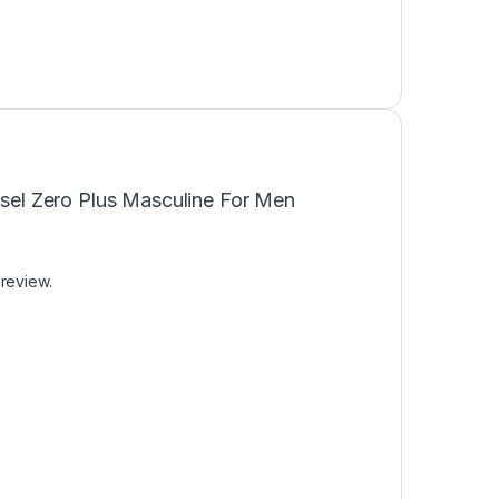
iesel Zero Plus Masculine For Men
 review.