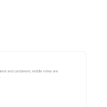
gamot and cardamom; middle notes are
.