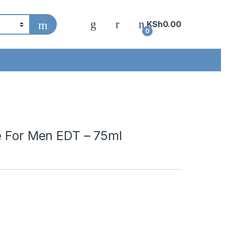
KSh
0.00
0
e For Men EDT – 75ml