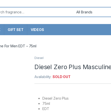
or:
X
GIFT SET
VIDEOS
ine For Men EDT – 75ml
Diesel
Diesel Zero Plus Masculin
Availability:
SOLD OUT
Diesel Zero Plus
75ml
EDT