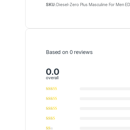
SKU:
Diesel-Zero Plus Masculine For Men ED
Based on 0 reviews
0.0
overall