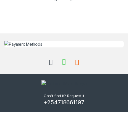
Can't find it? Request it
+254718661197