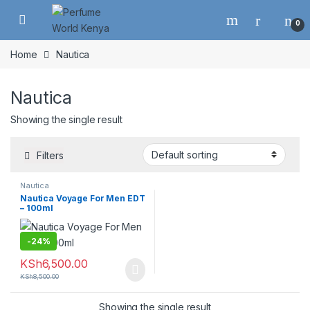
Skip to navigation
Skip to content
0
Home
Nautica
Nautica
Showing the single result
Filters
Nautica
Nautica Voyage For Men EDT
– 100ml
-
24%
KSh
6,500.00
KSh
8,500.00
Showing the single result