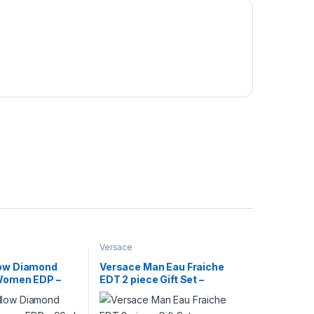
Versace
low Diamond
Versace Man Eau Fraiche
 Women EDP –
EDT 2 piece Gift Set –
100ml+100ml