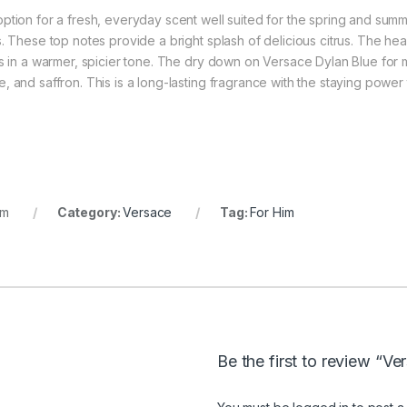
ption for a fresh, everyday scent well suited for the spring and sum
. These top notes provide a bright splash of delicious citrus. The hea
gs in a warmer, spicier tone. The dry down on Versace Dylan Blue for 
 and saffron. This is a long-lasting fragrance with the staying power
im
Category:
Versace
Tag:
For Him
Be the first to review “V