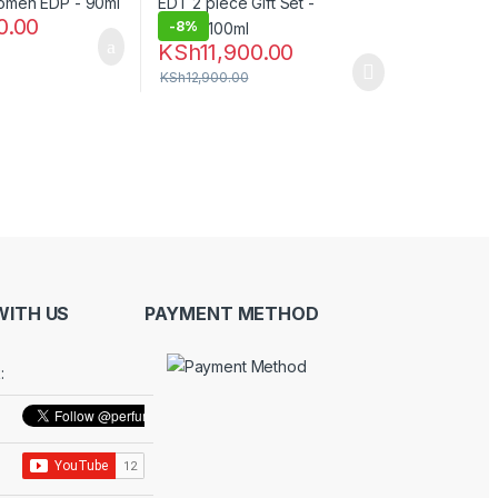
0.00
-
8%
KSh
11,900.00
KSh
12,900.00
ITH US
PAYMENT METHOD
: