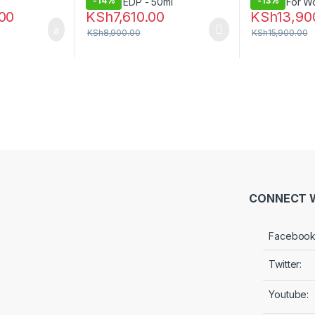
-
14%
-
13%
00
KSh
7,610.00
KSh
13,90
KSh
8,900.00
KSh
15,900.00
CONNECT W
Facebook
Twitter:
Youtube: