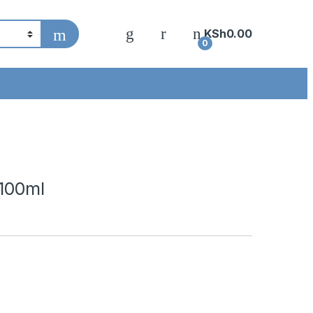
KSh
0.00
0
 100ml