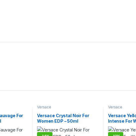
Versace
Versace
Sauvage For
Versace Crystal Noir For
Versace Yel
l
Women EDP – 50ml
Intense For
90ml