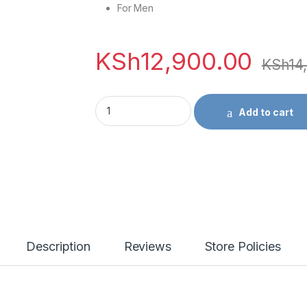
For Men
KSh
12,900.00
KSh
14
Versace Dylan Blue EDT - 100ml quantity
Add to cart
Description
Reviews
Store Policies