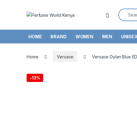
Skip to navigation
Skip to content
Search f
HOME
BRAND
WOMEN
MEN
UNISE
Home
Versace
Versace Dylan Blue ED
-
13%