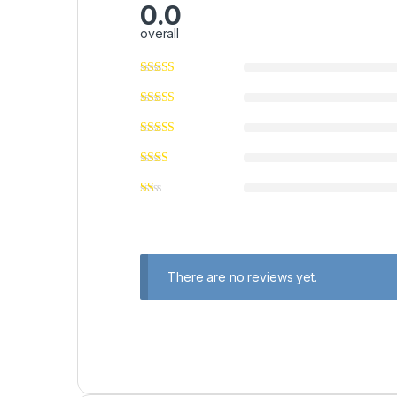
0.0
overall
There are no reviews yet.