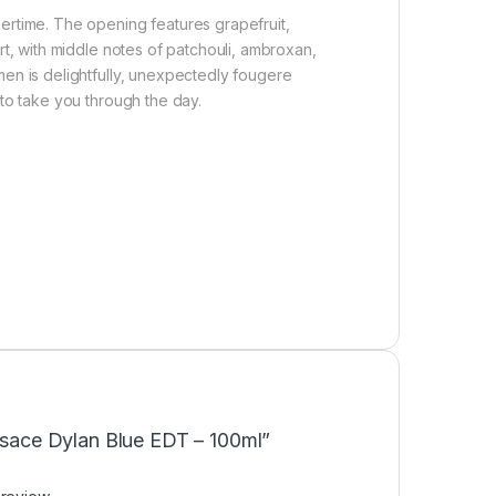
mertime. The opening features grapefruit,
rt, with middle notes of patchouli, ambroxan,
men is delightfully, unexpectedly fougere
 to take you through the day.
ersace Dylan Blue EDT – 100ml”