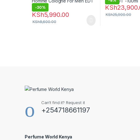
-
8%
KSh
23,900.
-
30%
KSh
5,990.00
KSh
25,900.00
KSh
8,600.00
Can't find it? Request it
+254718661197
Perfume World Kenya