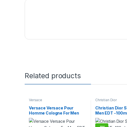
Related products
Versace
Christian Dior
Versace Versace Pour
Christian Dior 
Homme Cologne For Men
Men EDT -100m
EDT – 50ml