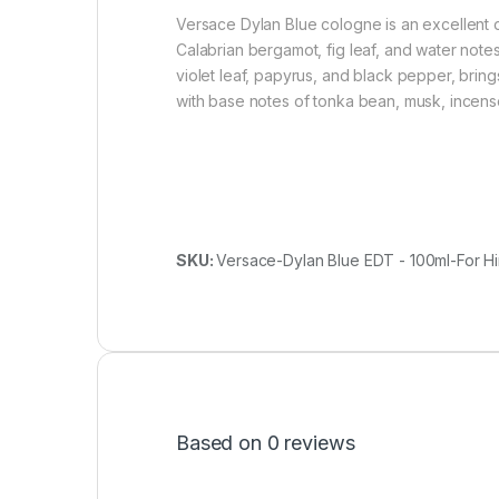
Versace Dylan Blue cologne is an excellent o
Calabrian bergamot, fig leaf, and water notes
violet leaf, papyrus, and black pepper, brin
with base notes of tonka bean, musk, incense,
SKU:
Versace-Dylan Blue EDT - 100ml-For H
Based on 0 reviews