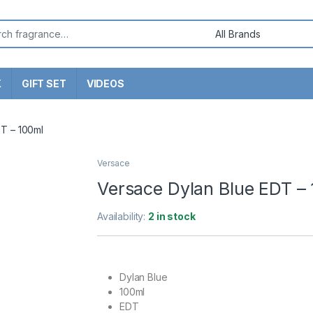
or:
X
GIFT SET
VIDEOS
T – 100ml
Versace
Versace Dylan Blue EDT –
Availability:
2 in stock
Dylan Blue
100ml
EDT