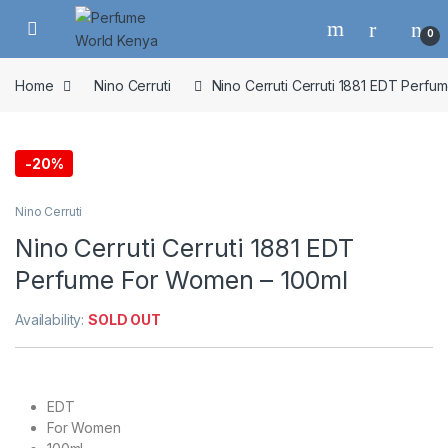
Skip to navigation
Skip to content
0
Home
Nino Cerruti
Nino Cerruti Cerruti 1881 EDT Perf
-
20%
Nino Cerruti
Nino Cerruti Cerruti 1881 EDT
Perfume For Women – 100ml
Availability:
SOLD OUT
EDT
For Women