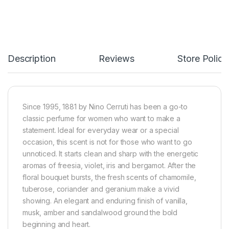
Description
Reviews
Store Polici
Since 1995, 1881 by Nino Cerruti has been a go-to
classic perfume for women who want to make a
statement. Ideal for everyday wear or a special
occasion, this scent is not for those who want to go
unnoticed. It starts clean and sharp with the energetic
aromas of freesia, violet, iris and bergamot. After the
floral bouquet bursts, the fresh scents of chamomile,
tuberose, coriander and geranium make a vivid
showing. An elegant and enduring finish of vanilla,
musk, amber and sandalwood ground the bold
beginning and heart.