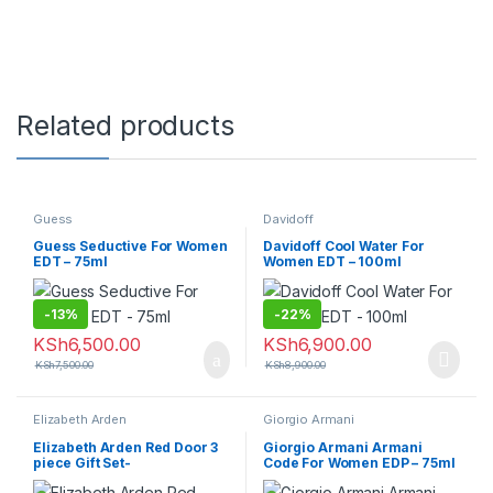
Related products
Guess
Davidoff
Guess Seductive For Women
Davidoff Cool Water For
EDT – 75ml
Women EDT – 100ml
-
13%
-
22%
KSh
6,500.00
KSh
6,900.00
KSh
7,500.00
KSh
8,900.00
Elizabeth Arden
Giorgio Armani
Elizabeth Arden Red Door 3
Giorgio Armani Armani
piece Gift Set-
Code For Women EDP – 75ml
100ml+100ml+100ml