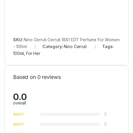
SKU:
Nino Cerruti Cerruti 1881 EDT Perfume For Women
- 100ml
Category:
Nino Cerruti
Tags:
100ml
,
For Her
Based on 0 reviews
0.0
overall
0
0