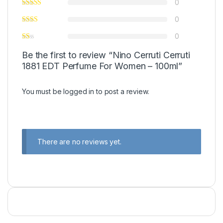
0
0
0
Be the first to review “Nino Cerruti Cerruti
1881 EDT Perfume For Women – 100ml”
You must be
logged in
to post a review.
There are no reviews yet.