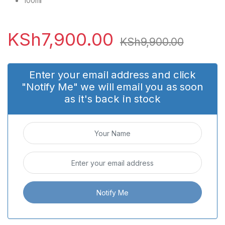
100ml
KSh
7,900.00
KSh
9,900.00
Enter your email address and click
"Notify Me" we will email you as soon
as it's back in stock