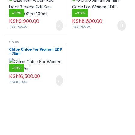
-
17%
-
26%
KSh
9,900.00
KSh
8,600.00
KSh
11,900.00
KSh
11,600.00
Chloe
Chloe Chloe For Women EDP
– 75ml
-
13%
KSh
16,500.00
KSh
18,900.00