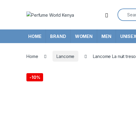
Skip to navigation
Skip to content
Search f
HOME
BRAND
WOMEN
MEN
UNISE
Home
Lancome
Lancome La nuit tres
-
10%