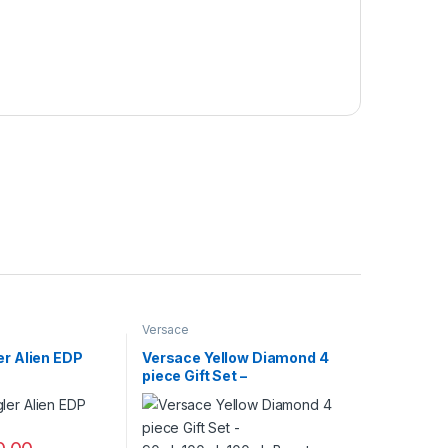
Versace
er Alien EDP
Versace Yellow Diamond 4
piece Gift Set –
90ml+100ml+100ml+Beauty
Case