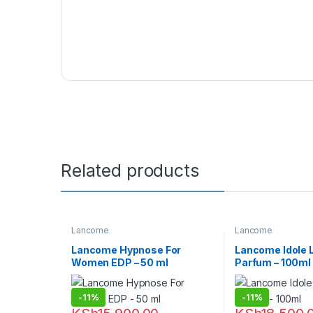
Related products
Lancome
Lancome
Lancome Hypnose For
Lancome Idole 
Women EDP – 50 ml
Parfum – 100ml
-
11%
-
11%