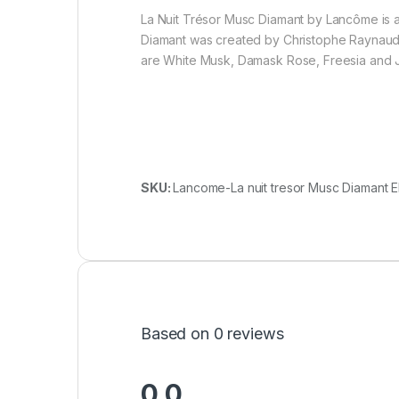
La Nuit Trésor Musc Diamant by Lancôme is a
Diamant was created by Christophe Raynaud,
are White Musk, Damask Rose, Freesia and J
SKU:
Lancome-La nuit tresor Musc Diamant E
Based on 0 reviews
0.0