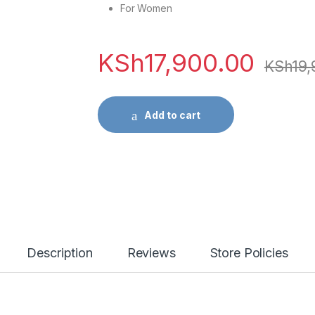
For Women
KSh
17,900.00
KSh
19,
Add to cart
Description
Reviews
Store Policies