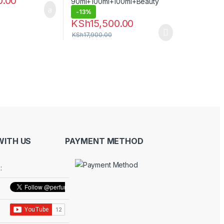
0.00
-
13%
KSh
15,500.00
KSh
17,900.00
ITH US
PAYMENT METHOD
: