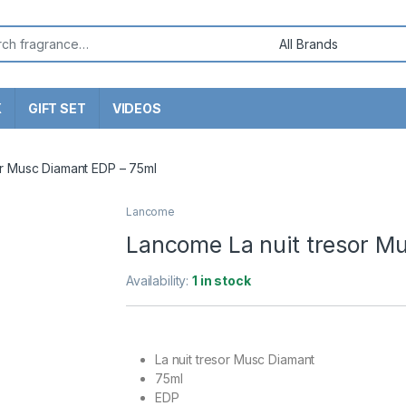
or:
X
GIFT SET
VIDEOS
or Musc Diamant EDP – 75ml
Lancome
Lancome La nuit tresor M
Availability:
1 in stock
La nuit tresor Musc Diamant
75ml
EDP