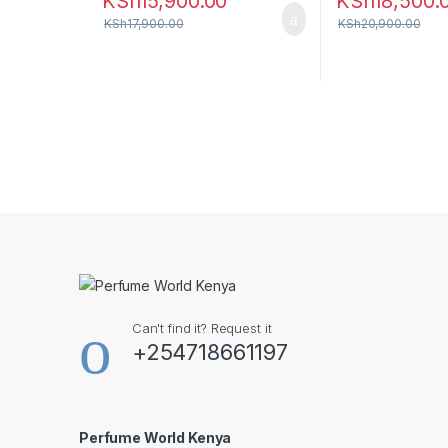
KSh
15,900.00
KSh
18,500.
KSh
17,900.00
KSh
20,900.00
Can't find it? Request it
+254718661197
Perfume World Kenya