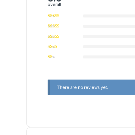
overall
There are no reviews yet.