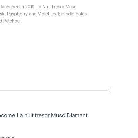
launched in 2019. La Nuit Trésor Musc
k, Raspberry and Violet Leaf; middle notes
 Patchouli.
ancome La nuit tresor Musc Diamant
 review.