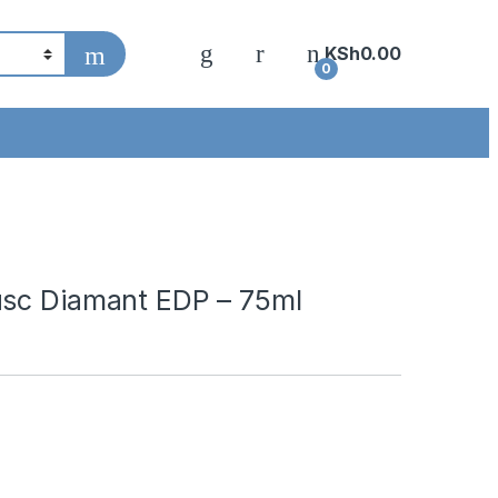
KSh
0.00
0
usc Diamant EDP – 75ml