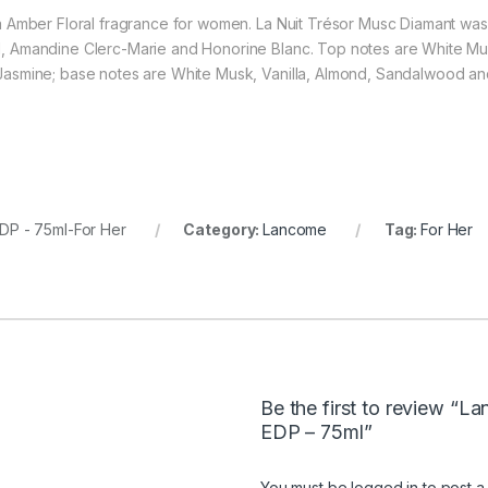
 Amber Floral fragrance for women. La Nuit Trésor Musc Diamant was 
 Amandine Clerc-Marie and Honorine Blanc. Top notes are White Mus
asmine; base notes are White Musk, Vanilla, Almond, Sandalwood and
DP - 75ml-For Her
Category:
Lancome
Tag:
For Her
Be the first to review “L
EDP – 75ml”
You must be
logged in
to post a