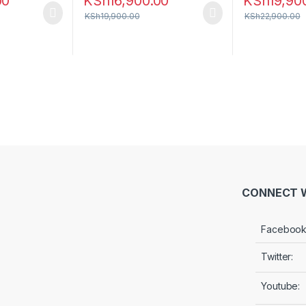
00
KSh
16,900.00
KSh
19,90
KSh
19,900.00
KSh
22,900.00
CONNECT W
Facebook
Twitter:
Youtube: