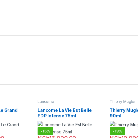
Lancome
Thierry Mugler
Le Grand
Lancome La Vie Est Belle
Thierry Mugl
EDP Intense 75ml
90ml
-
15%
-
13%