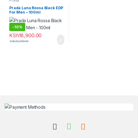
Prada
Prada Luna Rossa Black EDP
For Men – 100ml
-
10%
KSh
18,900.00
KSh
20,900.00