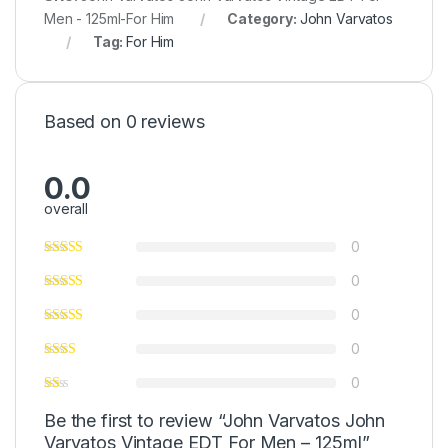
Men - 125ml-For Him
Category:
John Varvatos
Tag:
For Him
Based on 0 reviews
0.0
overall
0
0
0
0
0
Be the first to review “John Varvatos John
Varvatos Vintage EDT For Men – 125ml”