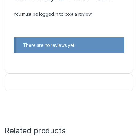
You must be
logged in
to post a review.
There are no reviews yet.
Related products