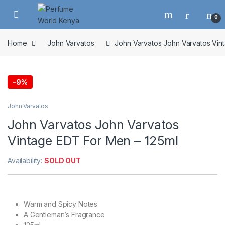
Skip to navigation
Skip to content
0
Home
John Varvatos
John Varvatos John Varvatos Vin
-
9%
John Varvatos
John Varvatos John Varvatos
Vintage EDT For Men – 125ml
Availability:
SOLD OUT
Warm and Spicy Notes
A Gentleman’s Fragrance