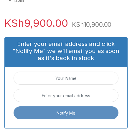
125ml
KSh
9,900.00
KSh
10,900.00
Enter your email address and click
"Notify Me" we will email you as soon
as it's back in stock