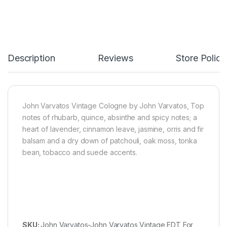
Description
Reviews
Store Polici
John Varvatos Vintage Cologne by John Varvatos, Top
notes of rhubarb, quince, absinthe and spicy notes; a
heart of lavender, cinnamon leave, jasmine, orris and fir
balsam and a dry down of patchouli, oak moss, tonka
bean, tobacco and suede accents.
SKU:
John Varvatos-John Varvatos Vintage EDT For