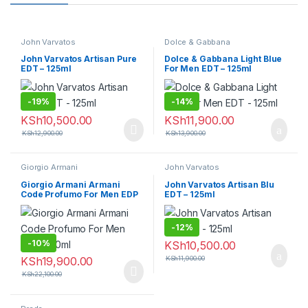
John Varvatos
Dolce & Gabbana
John Varvatos Artisan Pure
Dolce & Gabbana Light Blue
EDT – 125ml
For Men EDT – 125ml
-
19%
-
14%
KSh
10,500.00
KSh
11,900.00
KSh
12,900.00
KSh
13,900.00
Giorgio Armani
John Varvatos
Giorgio Armani Armani
John Varvatos Artisan Blu
Code Profumo For Men EDP
EDT – 125ml
– 110ml
-
12%
-
10%
KSh
10,500.00
KSh
19,900.00
KSh
11,900.00
KSh
22,100.00