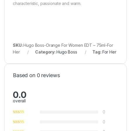
characteristic, passionate and warm.
SKU:
Hugo Boss-Orange For Women EDT – 75ml-For
Her
Category:
Hugo Boss
Tag:
For Her
Based on 0 reviews
0.0
overall
0
0