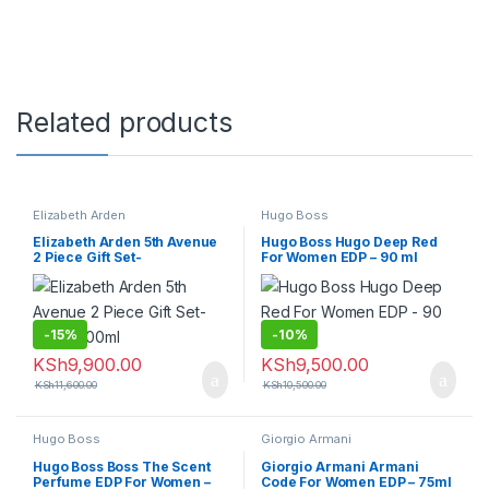
Related products
Elizabeth Arden
Hugo Boss
Elizabeth Arden 5th Avenue
Hugo Boss Hugo Deep Red
2 Piece Gift Set-
For Women EDP – 90 ml
125ml+100ml
-
15%
-
10%
KSh
9,900.00
KSh
9,500.00
KSh
11,600.00
KSh
10,500.00
Hugo Boss
Giorgio Armani
Hugo Boss Boss The Scent
Giorgio Armani Armani
Perfume EDP For Women –
Code For Women EDP – 75ml