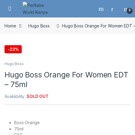
Skip to navigation
Skip to content
0
Home
Hugo Boss
Hugo Boss Orange For Women EDT –
-
23%
Hugo Boss
Hugo Boss Orange For Women EDT
– 75ml
Availability:
SOLD OUT
Boss Orange
75ml