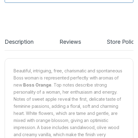
Description
Reviews
Store Polici
Beautiful, intriguing, free, charismatic and spontaneous
Boss woman is represented perfectly with aromas of
new
Boss Orange
. Top notes describe strong
personality of a woman, her enthusiasm and energy.
Notes of sweet apple reveal the first, delicate taste of
feminine passions, adding a floral, soft and charming
heart. White flowers, which are tame and gentle, are
mixed with orange blossom, giving an optimistic
impression. A base includes sandalwood, olive wood
and creamy vanilla, which make the finish very