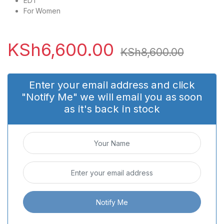
EDT
For Women
KSh
6,600.00
KSh
8,600.00
Enter your email address and click
"Notify Me" we will email you as soon
as it's back in stock