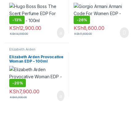
100ml
-
13%
-
26%
KSh
12,900.00
KSh
8,600.00
KSh
14,900.00
KSh
11,600.00
Elizabeth Arden
Elizabeth Arden Provocative
Woman EDP – 100ml
-
20%
KSh
7,900.00
KSh
9,900.00