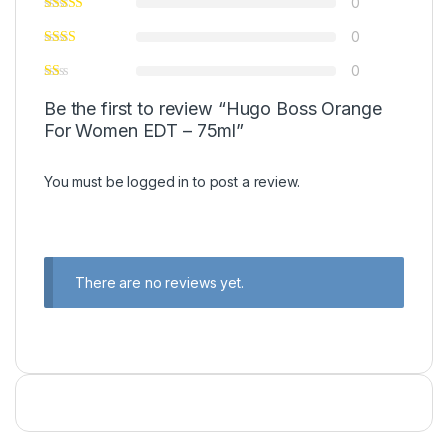
0
0
0
Be the first to review “Hugo Boss Orange
For Women EDT – 75ml”
You must be
logged in
to post a review.
There are no reviews yet.