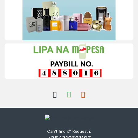
Can't find it? Request it