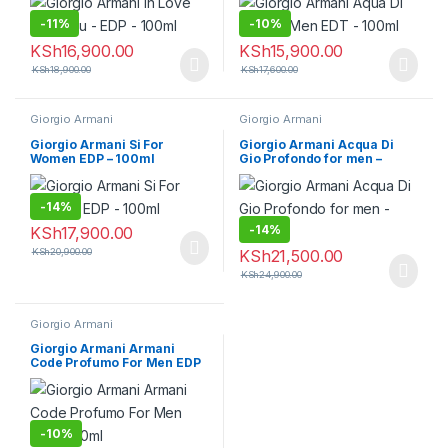
-
11%
-
10%
KSh
16,900.00
KSh
15,900.00
KSh
18,900.00
KSh
17,600.00
Giorgio Armani
Giorgio Armani
Giorgio Armani Si For
Giorgio Armani Acqua Di
Women EDP – 100ml
Gio Profondo for men –
100ml
-
14%
-
14%
KSh
17,900.00
KSh
20,900.00
KSh
21,500.00
KSh
24,900.00
Giorgio Armani
Giorgio Armani Armani
Code Profumo For Men EDP
– 110ml
-
10%