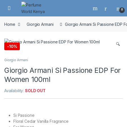
Skip to navigation
Skip to content
0
Home
Giorgio Armani
Giorgio Armani Si Passione EDP 
🔍
-
10%
Giorgio Armani
Giorgio Armani Si Passione EDP For
Women 100ml
Availability:
SOLD OUT
Si Passione
Floral Cedar Vanilla Fragrance