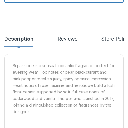
Description
Reviews
Store Polic
Si passione is a sensual, romantic fragrance perfect for
evening wear. Top notes of pear, blackcurrant and
pink pepper create a juicy, spicy opening impression.
Heart notes of rose, jasmine and heliotrope build a lush
floral center, supported by soft, full base notes of
cedarwood and vanilla. This perfume launched in 2017,
joining a distinguished collection of fragrances by the
designer.