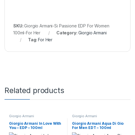
SKU:
Giorgio Armani-Si Passione EDP For Women
100ml-For Her
Category:
Giorgio Armani
Tag:
For Her
Related products
Giorgio Armani
Giorgio Armani
Giorgio Armani In Love With
Giorgio Armani Aqua Di Gio
You – EDP – 100ml
For Men EDT – 100ml