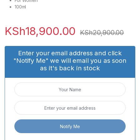
For Women
100ml
KSh
18,900.00
KSh
20,900.00
Enter your email address and click
"Notify Me" we will email you as soon
as it's back in stock