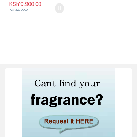
KSh
19,900.00
KSh
22,100.00