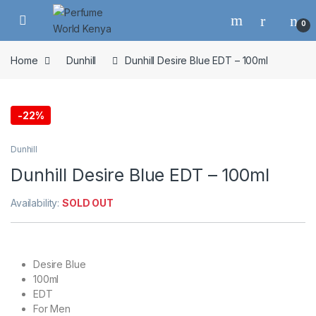
Skip to navigation
Skip to content
0
Home
Dunhill
Dunhill Desire Blue EDT – 100ml
-
22%
Dunhill
Dunhill Desire Blue EDT – 100ml
Availability:
SOLD OUT
Desire Blue
100ml
EDT
For Men