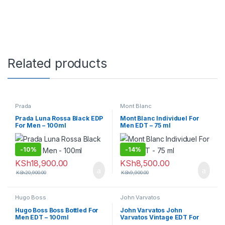
Related products
Prada
Mont Blanc
Prada Luna Rossa Black EDP
Mont Blanc Individuel For
For Men – 100ml
Men EDT – 75 ml
-
10%
-
14%
KSh
18,900.00
KSh
8,500.00
KSh
20,900.00
KSh
9,900.00
Hugo Boss
John Varvatos
Hugo Boss Boss Bottled For
John Varvatos John
Men EDT – 100ml
Varvatos Vintage EDT For
Men – 125ml