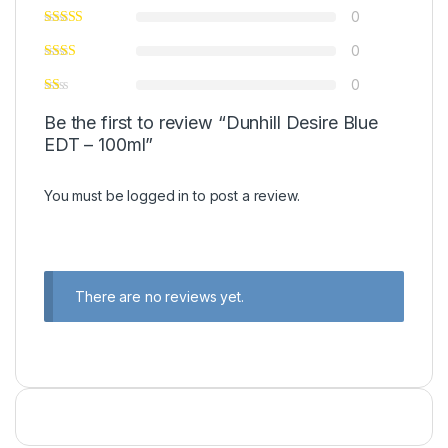
0
0
0
Be the first to review “Dunhill Desire Blue
EDT – 100ml”
You must be
logged in
to post a review.
There are no reviews yet.