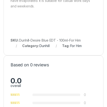
have evaporated. It is suitable for casual work days
and weekends.
SKU:
Dunhill-Desire Blue EDT - 100ml-For Him
Category:
Dunhill
Tag:
For Him
Based on 0 reviews
0.0
overall
0
0