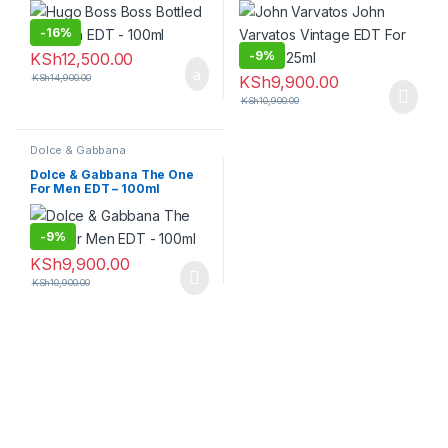
-
16%
-
9%
KSh
12,500.00
KSh
14,900.00
KSh
9,900.00
KSh
10,900.00
Dolce & Gabbana
Dolce & Gabbana The One
For Men EDT – 100ml
-
9%
KSh
9,900.00
KSh
10,900.00