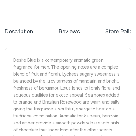
Description
Reviews
Store Polici
Desire Blue is a contemporary aromatic green
fragrance for men. The opening notes are a complex
blend of fruit and florals. Lychees sugary sweetness is
balanced by the juicy tartness of mandarin and bright,
freshness of bergamot. Lotus lends its lightly floral and
aqueous qualities for exotic appeal. Sea notes added
to orange and Brazilian Rosewood are warm and salty
giving the fragrance a youthful, energetic twist on a
traditional combination. Aromatic tonka bean, benzoin
and amber provide a smooth powdery base with hints
of chocolate that linger long after the other scents