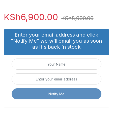
KSh
6,900.00
KSh
8,900.00
Enter your email address and click
"Notify Me" we will email you as soon
as it's back in stock