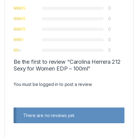
0
0
0
0
0
Be the first to review “Carolina Herrera 212
Sexy for Women EDP – 100ml”
You must be
logged in
to post a review.
There are no reviews yet.