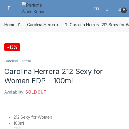
Skip to navigation
Skip to content
0
Home
Carolina Herrera
Carolina Herrera 212 Sexy for
-
13%
Carolina Herrera
Carolina Herrera 212 Sexy for
Women EDP – 100ml
Availability:
SOLD OUT
212 Sexy for Women
100ml