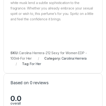
white musk lend a subtle sophistication to the
fragrance. Whether you already embrace your sexual
spirit or wish to, this perfume’s for you. Spritz on a little
and feel the confidence it brings.
SKU:
Carolina Herrera-212 Sexy for Women EDP -
100ml-For Her
Category:
Carolina Herrera
Tag:
For Her
Based on 0 reviews
0.0
overall