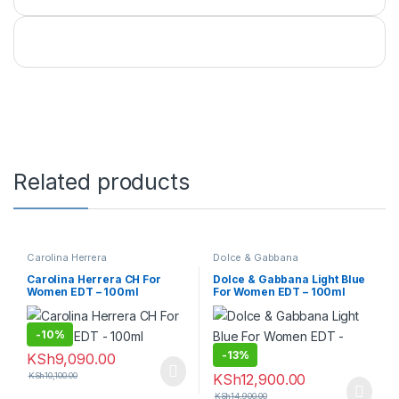
Related products
Carolina Herrera
Dolce & Gabbana
Carolina Herrera CH For
Dolce & Gabbana Light Blue
Women EDT – 100ml
For Women EDT – 100ml
-
10%
-
13%
KSh
9,090.00
KSh
10,100.00
KSh
12,900.00
KSh
14,900.00