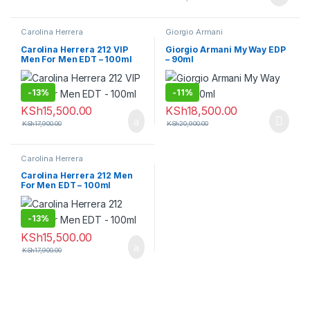
Carolina Herrera
Giorgio Armani
Carolina Herrera 212 VIP
Giorgio Armani My Way EDP
Men For Men EDT – 100ml
– 90ml
-
13%
-
11%
KSh
15,500.00
KSh
18,500.00
KSh
17,900.00
KSh
20,900.00
Carolina Herrera
Carolina Herrera 212 Men
For Men EDT – 100ml
-
13%
KSh
15,500.00
KSh
17,900.00