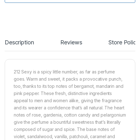
Description
Reviews
Store Polici
212 Sexy is a spicy little number, as far as perfume
goes. Warm and sweet, it packs a provocative punch,
too, thanks to its top notes of bergamot, mandarin and
pink pepper. These fresh, distinctive ingredients
appeal to men and women alike, giving the fragrance
and its wearer a confidence that’s all natural. The heart
notes of rose, gardenia, cotton candy and pelargonium
give the perfume a bountiful sweetness that’s literally
composed of sugar and spice. The base notes of
violet, sandalwood, vanilla, patchouli, caramel and