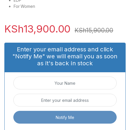
EDP
For Women
KSh
13,900.00
KSh
15,900.00
Enter your email address and click
"Notify Me" we will email you as soon
as it's back in stock