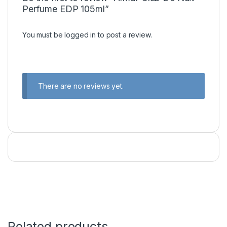
Perfume EDP 105ml”
You must be
logged in
to post a review.
There are no reviews yet.
Related products