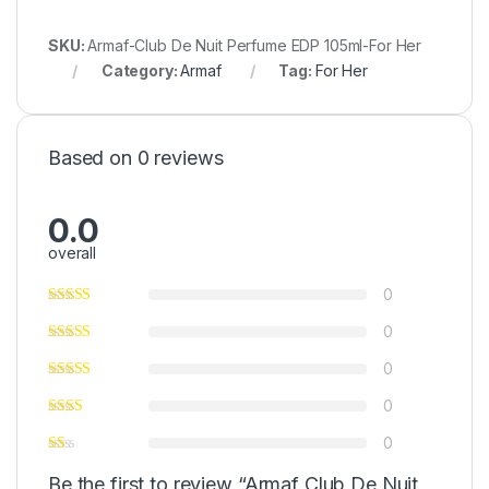
SKU:
Armaf-Club De Nuit Perfume EDP 105ml-For Her
Category:
Armaf
Tag:
For Her
Based on 0 reviews
0.0
overall
0
0
0
0
0
Be the first to review “Armaf Club De Nuit