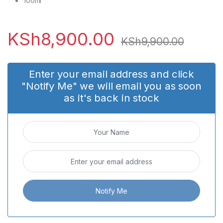
100ml
KSh
8,900.00
KSh
9,900.00
Enter your email address and click
"Notify Me" we will email you as soon
as it's back in stock