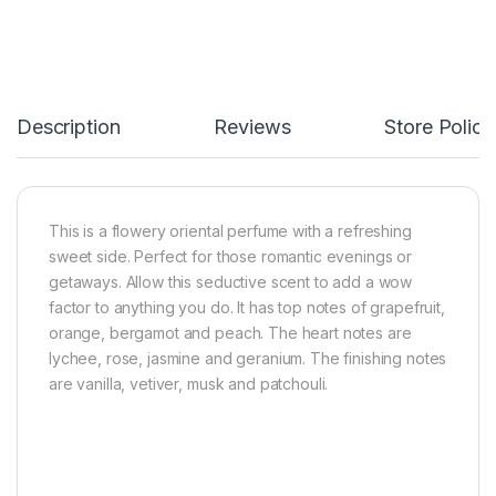
Description
Reviews
Store Polici
This is a flowery oriental perfume with a refreshing
sweet side. Perfect for those romantic evenings or
getaways. Allow this seductive scent to add a wow
factor to anything you do. It has top notes of grapefruit,
orange, bergamot and peach. The heart notes are
lychee, rose, jasmine and geranium. The finishing notes
are vanilla, vetiver, musk and patchouli.