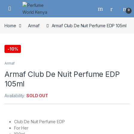
Skip to navigation
Skip to content
0
Home
Armaf
Armaf Club De Nuit Perfume EDP 105ml
-
10%
Armaf
Armaf Club De Nuit Perfume EDP
105ml
Availability:
SOLD OUT
Club De Nuit Perfume EDP
For Her