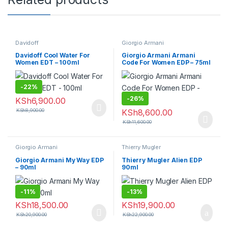
Davidoff
Giorgio Armani
Davidoff Cool Water For
Giorgio Armani Armani
Women EDT – 100ml
Code For Women EDP – 75ml
-
22%
-
26%
KSh
6,900.00
KSh
8,900.00
KSh
8,600.00
KSh
11,600.00
Giorgio Armani
Thierry Mugler
Giorgio Armani My Way EDP
Thierry Mugler Alien EDP
– 90ml
90ml
-
11%
-
13%
KSh
18,500.00
KSh
19,900.00
KSh
20,900.00
KSh
22,900.00