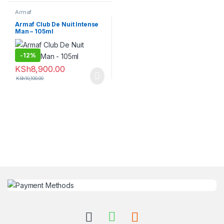
Armaf
Armaf Club De Nuit Intense
Man – 105ml
-
12%
KSh
8,900.00
KSh
10,100.00