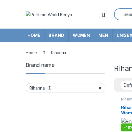
Skip to navigation
Skip to content
Search f
HOME
BRAND
WOMEN
MEN
UNISE
Home
Rihanna
Brand name
Riha
Rihan
Rihan
Wome
-
18