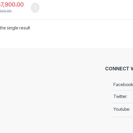
h
7,900.00
600.00
he single result
CONNECT W
Facebook
Twitter:
Youtube: