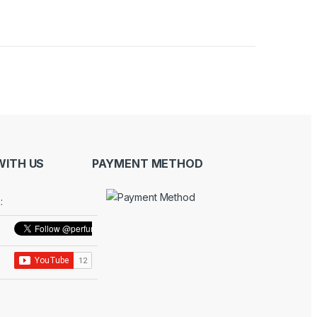
ITH US
PAYMENT METHOD
: