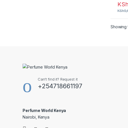
KS
KSh
9,
Showing t
Can't find it? Request it
+254718661197
Perfume World Kenya
Nairobi, Kenya