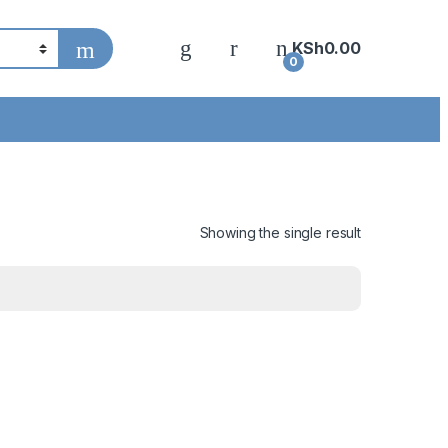
KSh
0.00
0
Showing the single result