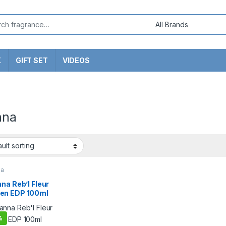
or:
X
GIFT SET
VIDEOS
nna
na
na Reb’l Fleur
n EDP 100ml
%