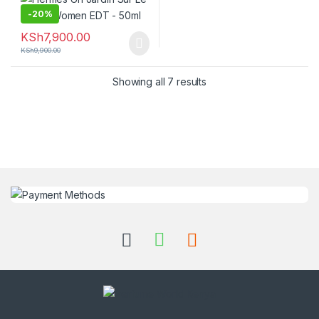
-
20%
KSh
7,900.00
KSh
9,900.00
Showing all 7 results