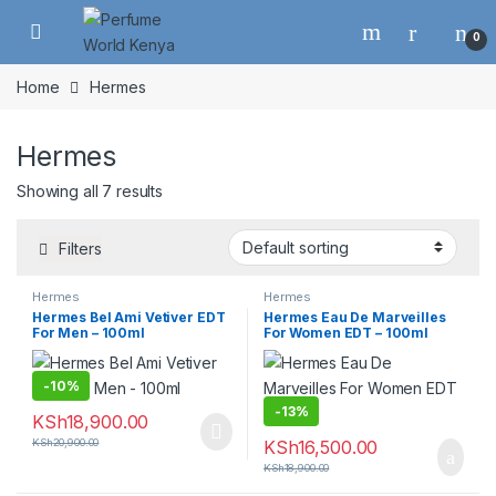
Skip to navigation
Skip to content
0
Home
Hermes
Hermes
Showing all 7 results
Filters
Hermes
Hermes
Hermes Bel Ami Vetiver EDT
Hermes Eau De Marveilles
For Men – 100ml
For Women EDT – 100ml
-
10%
-
13%
KSh
18,900.00
KSh
20,900.00
KSh
16,500.00
KSh
18,900.00