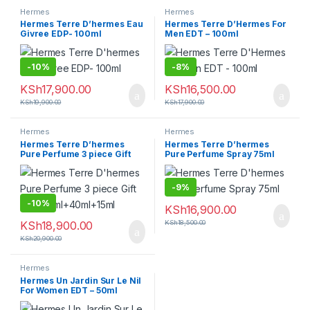
Hermes
Hermes
Hermes Terre D’hermes Eau
Hermes Terre D’Hermes For
Givree EDP- 100ml
Men EDT – 100ml
-
10%
-
8%
KSh
17,900.00
KSh
16,500.00
KSh
19,900.00
KSh
17,900.00
Hermes
Hermes
Hermes Terre D’hermes
Hermes Terre D’hermes
Pure Perfume 3 piece Gift
Pure Perfume Spray 75ml
Set -75ml+40ml+15ml
-
9%
-
10%
KSh
16,900.00
KSh
18,900.00
KSh
18,500.00
KSh
20,900.00
Hermes
Hermes Un Jardin Sur Le Nil
For Women EDT – 50ml