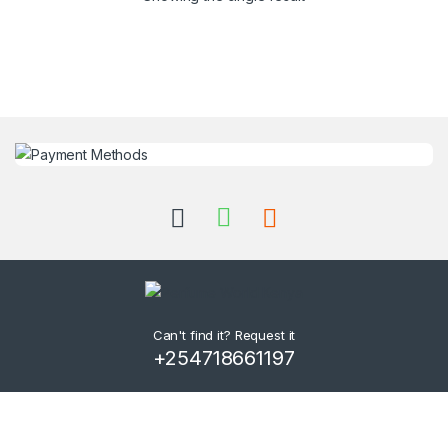
Can't find it? Request it
+254718661197