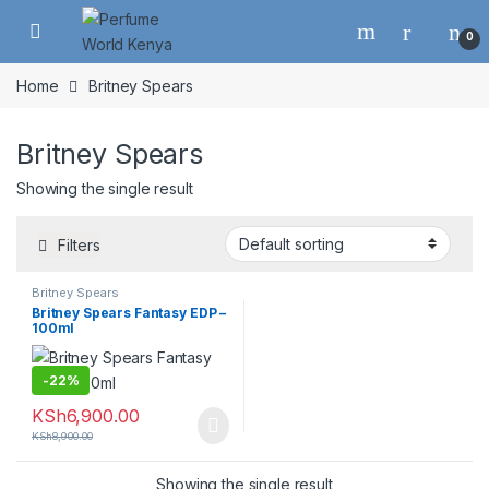
Skip to navigation
Skip to content
0
Home
Britney Spears
Britney Spears
Showing the single result
Filters
Britney Spears
Britney Spears Fantasy EDP –
100ml
-
22%
KSh
6,900.00
KSh
8,900.00
Showing the single result