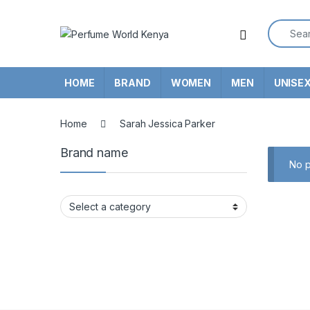
Skip to navigation
Skip to content
Search f
HOME
BRAND
WOMEN
MEN
UNISE
Home
Sarah Jessica Parker
Brand name
No p