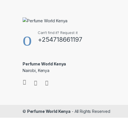
Can't find it? Request it
+254718661197
Perfume World Kenya
Nairobi, Kenya
©
Perfume World Kenya
- All Rights Reserved