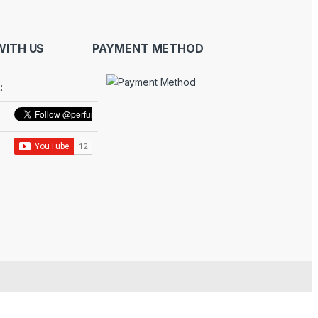
ITH US
PAYMENT METHOD
: