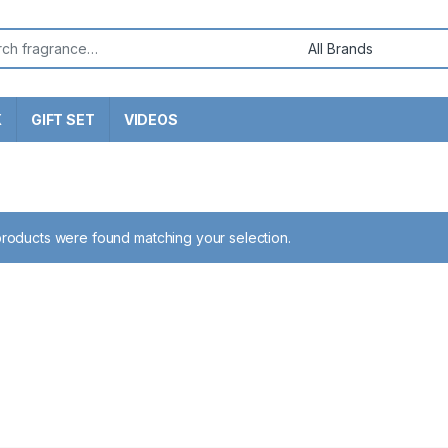
or:
X
GIFT SET
VIDEOS
roducts were found matching your selection.