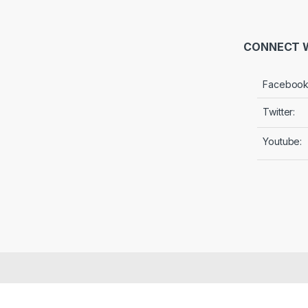
CONNECT W
Facebook
Twitter:
Youtube: