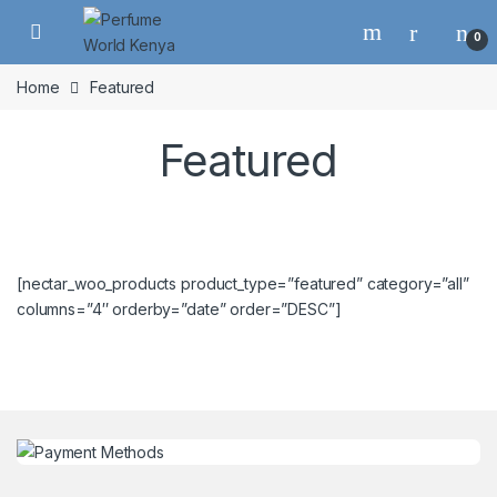
Skip to navigation
Skip to content
0
Home
Featured
Featured
[nectar_woo_products product_type=”featured” category=”all”
columns=”4″ orderby=”date” order=”DESC”]