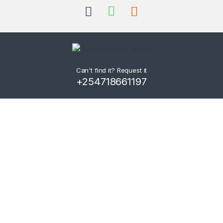
Can't find it? Request it
+254718661197